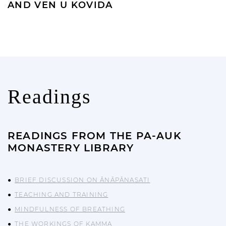
AND VEN U KOVIDA
Readings
READINGS FROM THE PA-AUK
MONASTERY LIBRARY
BRIEF DISCUSSION ON ĀNĀPĀNASATI
TEACHING AND TRAINING
MINDFULNESS OF BREATHING
THE WORKINGS OF KAMMA