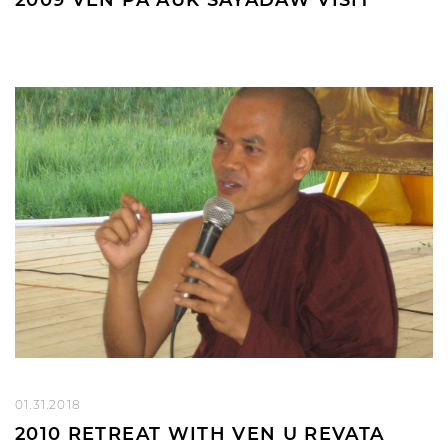
01.31.2018
2010 RETREAT WITH VEN U REVATA