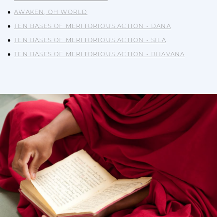
AWAKEN, OH WORLD
TEN BASES OF MERITORIOUS ACTION - DANA
TEN BASES OF MERITORIOUS ACTION - SILA
TEN BASES OF MERITORIOUS ACTION - BHAVANA