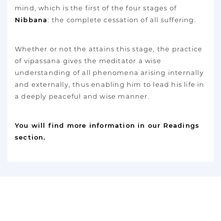
mind, which is the first of the four stages of
Nibbana
: the complete cessation of all suffering.
Whether or not the attains this stage, the practice
of vipassana gives the meditator a wise
understanding of all phenomena arising internally
and externally, thus enabling him to lead his life in
a deeply peaceful and wise manner.
You will find more information in our Readings
section.