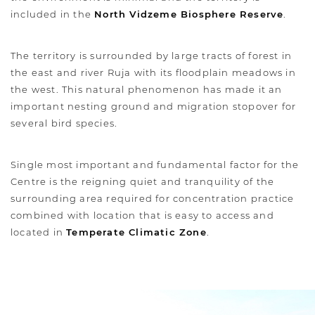
included in the
North Vidzeme Biosphere Reserve
.
The territory is surrounded by large tracts of forest in
the east and river Ruja with its floodplain meadows in
the west. This natural phenomenon has made it an
important nesting ground and migration stopover for
several bird species.
Single most important and fundamental factor for the
Centre is the reigning quiet and tranquility of the
surrounding area required for concentration practice
combined with location that is easy to access and
located in
Temperate Climatic Zone
.