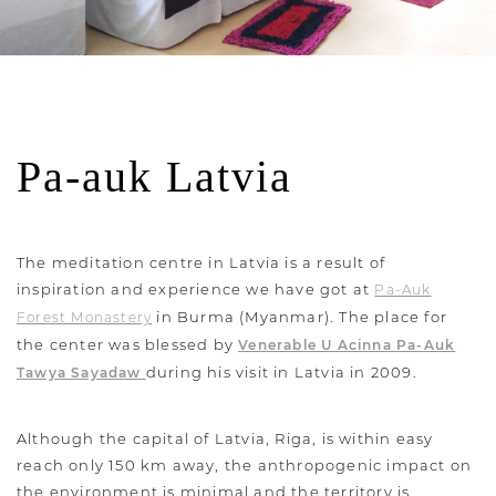
Pa-auk Latvia
The meditation centre in Latvia is a result of
inspiration and experience we have got at
Pa-Auk
in Burma (Myanmar). The place for
Forest Monastery
the center was blessed by
Venerable U Acinna Pa-Auk
during his visit in Latvia in 2009.
Tawya Sayadaw
Although the capital of Latvia, Riga, is within easy
reach only 150 km away, the anthropogenic impact on
the environment is minimal and the territory is