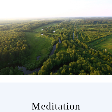
Meditation