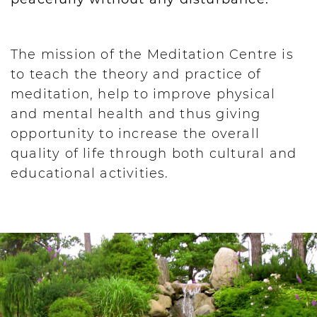
The mission of the Meditation Centre is
to teach the theory and practice of
meditation, help to improve physical
and mental health and thus giving
opportunity to increase the overall
quality of life through both cultural and
educational activities.