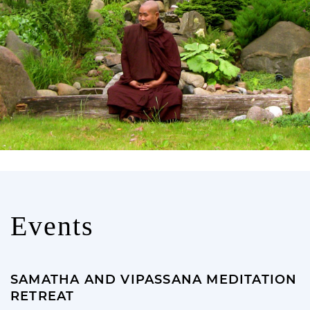
Events
SAMATHA AND VIPASSANA MEDITATION
RETREAT