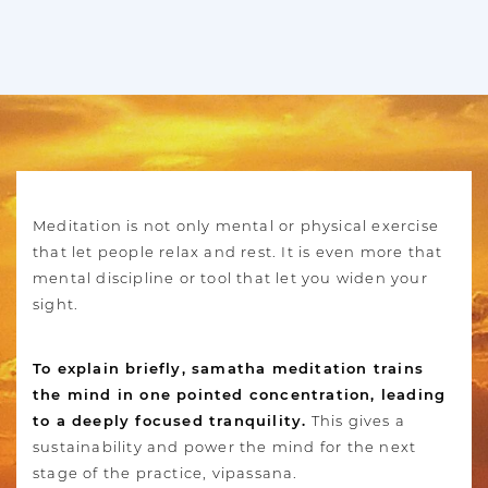
Meditation is not only mental or physical exercise
that let people relax and rest. It is even more that
mental discipline or tool that let you widen your
sight.
To explain briefly, samatha meditation trains
the mind in one pointed concentration, leading
to a deeply focused tranquility.
This gives a
sustainability and power the mind for the next
stage of the practice, vipassana.