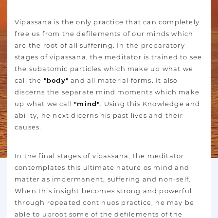
Vipassana is the only practice that can completely
free us from the defilements of our minds which
are the root of all suffering. In the preparatory
stages of vipassana, the meditator is trained to see
the subatomic particles which make up what we
call the
"body"
and all material forms. It also
discerns the separate mind moments which make
up what we call
"mind"
. Using this Knowledge and
ability, he next dicerns his past lives and their
causes.
In the final stages of vipassana, the meditator
contemplates this ultimate nature os mind and
matter as impermanent, suffering and non-self.
When this insight becomes strong and powerful
through repeated continuos practice, he may be
able to uproot some of the defilements of the