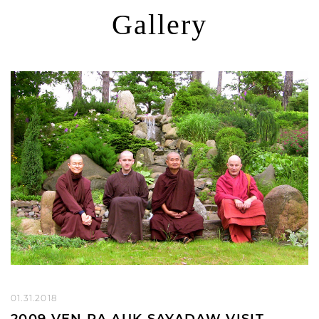
Gallery
01.31.2018
2009 VEN PA AUK SAYADAW VISIT