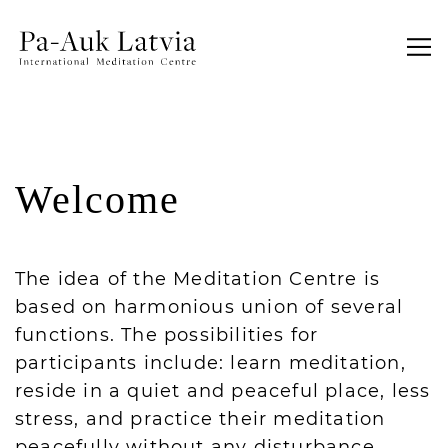
Welcome
The idea of the Meditation Centre is
based on harmonious union of several
functions. The possibilities for
participants include: learn meditation,
reside in a quiet and peaceful place, less
stress, and practice their meditation
peacefully without any disturbance.